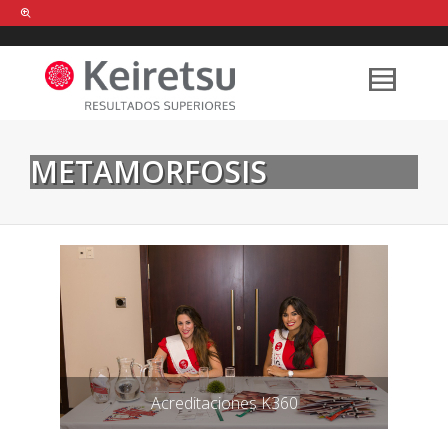
Help me Dante! I'm looking for new
shirts
in a size
medium
that cost
between £
. Show me all the
black
items, from the brand
our legacy
.
METAMORFOSIS
FIND MY ITEMS!
Acreditaciones K360