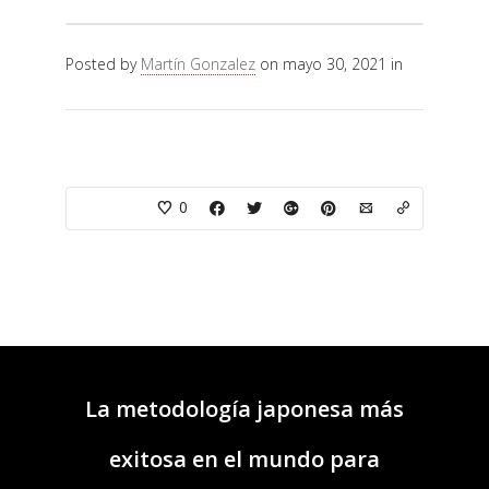
Posted by
Martín Gonzalez
on mayo 30, 2021 in
0
La metodología japonesa más
exitosa en el mundo para