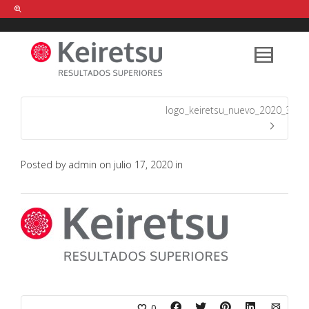
Help me Dante! I'm looking for new
shirts
in a size
medium
that cost
between £
. Show me all the
black
items, from the brand
our legacy
.
logo_keiretsu_nuevo_2020_300x
FIND MY ITEMS!
Posted by
admin
on
julio 17, 2020
in
0