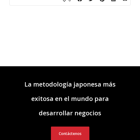
La metodología japonesa más
exitosa en el mundo para
desarrollar negocios
Contáctenos