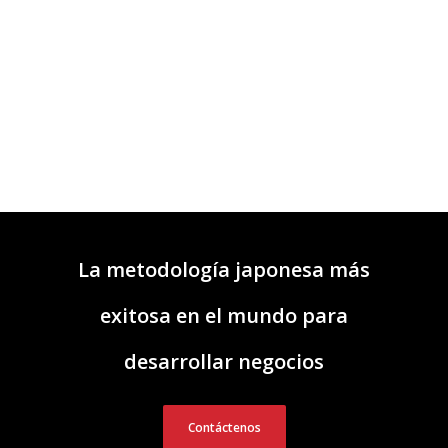
La metodología japonesa más
exitosa en el mundo para
desarrollar negocios
Contáctenos