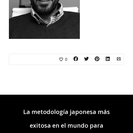
0
La metodología japonesa más
exitosa en el mundo para