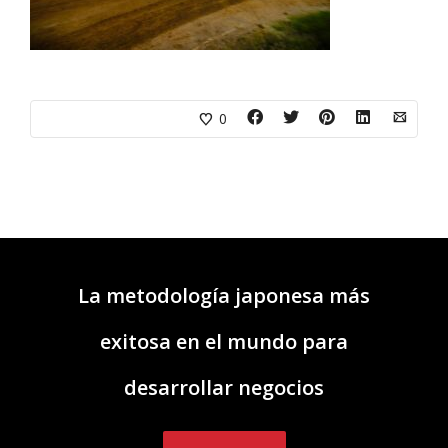
0
La metodología japonesa más
exitosa en el mundo para
desarrollar negocios