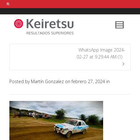
Help me Dante! I'm looking for new
shirts
in a size
medium
that cost
between £
. Show me all the
black
items, from the brand
our legacy
.
WhatsApp Image 2024-
02-27 at 9.29.44 AM (1)
FIND MY ITEMS!
Posted by
Martín Gonzalez
on
febrero 27, 2024
in