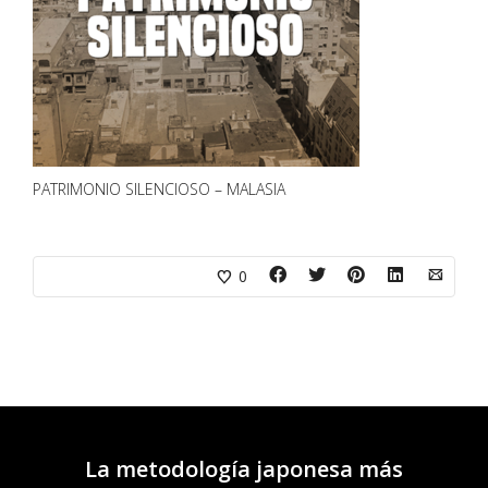
PATRIMONIO SILENCIOSO – MALASIA
0
La metodología japonesa más