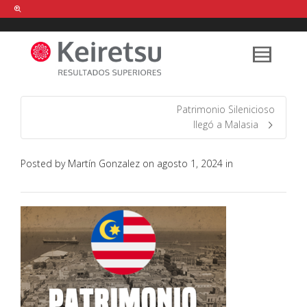
Help me Dante! I'm looking for new
shirts
in a size
medium
that cost
between £
. Show me all the
black
items, from the brand
our legacy
.
Patrimonio Silenicioso
llegó a Malasia
FIND MY ITEMS!
Posted by
Martín Gonzalez
on
agosto 1, 2024
in