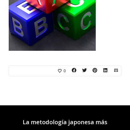
0
La metodología japonesa más