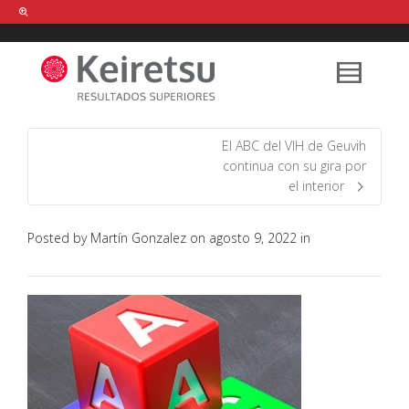
Help me Dante! I'm looking for new
shirts
in a size
medium
that cost
between £
. Show me all the
black
items, from the brand
our legacy
.
El ABC del VIH de Geuvih
continua con su gira por
el interior
FIND MY ITEMS!
Posted by
Martín Gonzalez
on
agosto 9, 2022
in