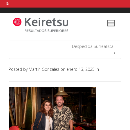
Help me Dante! I'm looking for new
shirts
in a size
medium
that cost
between £
. Show me all the
black
items, from the brand
our legacy
.
Despedida Surrealista
FIND MY ITEMS!
Posted by
Martín Gonzalez
on
enero 13, 2025
in