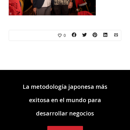
0
La metodología japonesa más
exitosa en el mundo para
desarrollar negocios