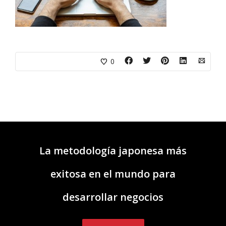
0
La metodología japonesa más
exitosa en el mundo para
desarrollar negocios