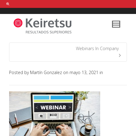
Help me Dante! I'm looking for new
shirts
in a size
medium
that cost
between £
. Show me all the
black
items, from the brand
our legacy
.
Webinars In Company
FIND MY ITEMS!
Posted by
Martín Gonzalez
on
mayo 13, 2021
in