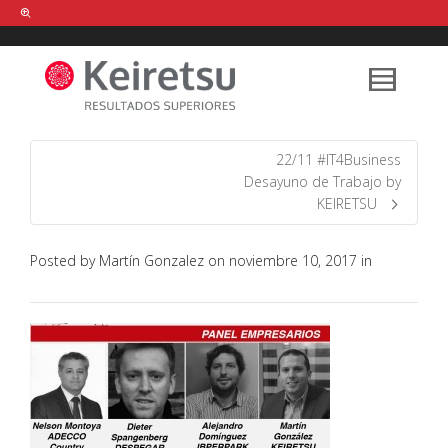
Help me Dante! I'm looking for new
shirts
in a size
medium
that cost
between £
. Show me all the
black
items, from the brand
our legacy
.
22/11 #IT4Business
Desayuno de Trabajo by
KEIRETSU
FIND MY ITEMS!
Posted by
Martín Gonzalez
on
noviembre 10, 2017
in