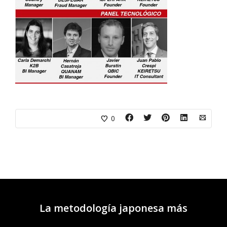
0
La metodología japonesa más