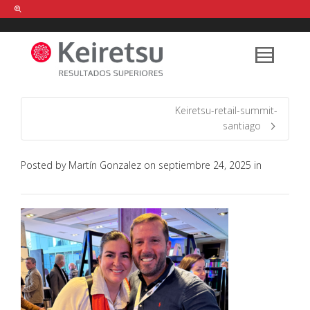
Help me Dante! I'm looking for new
shirts
in a size
medium
that cost
between £
. Show me all the
black
items, from the brand
our legacy
.
Keiretsu-retail-summit-
santiago
FIND MY ITEMS!
Posted by
Martín Gonzalez
on
septiembre 24, 2025
in