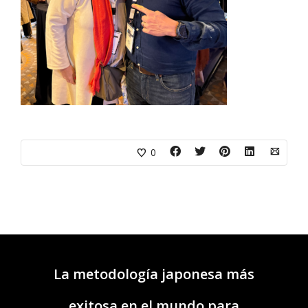
0
La metodología japonesa más
exitosa en el mundo para