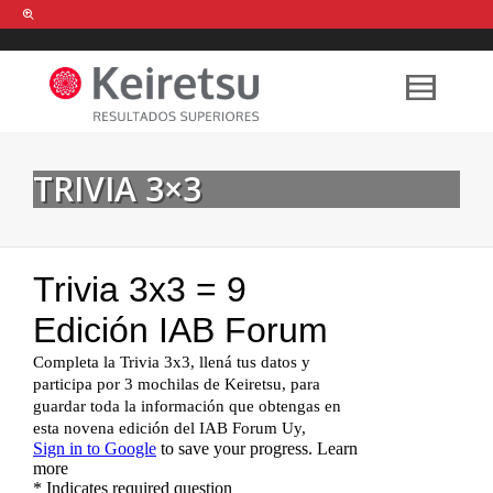
Help me Dante! I'm looking for new
shirts
in a size
medium
that cost
between £
. Show me all the
black
items, from the brand
our legacy
.
TRIVIA 3×3
FIND MY ITEMS!