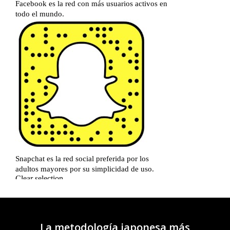
La metodología japonesa más