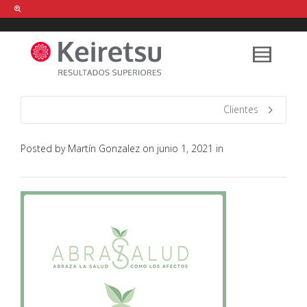
Help me Dante! I'm looking for new
shirts
in a size
medium
that cost
between £
. Show me all the
black
items, from the brand
our legacy
.
Clientes
Posted by
Martín Gonzalez
on
junio 1, 2021
in
FIND MY ITEMS!