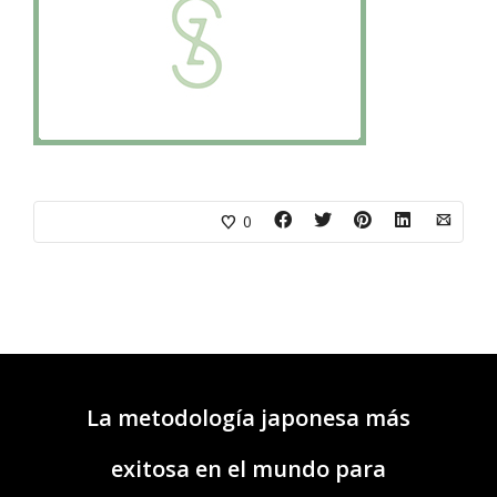
0
La metodología japonesa más
exitosa en el mundo para