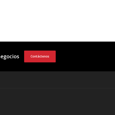
negocios
Contáctenos