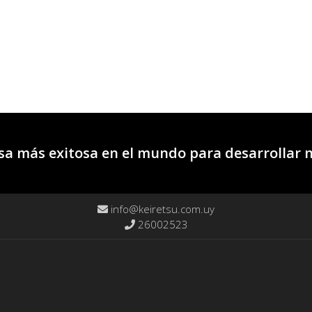
a más exitosa en el mundo para desarrollar 
info@keiretsu.com.uy
26002523