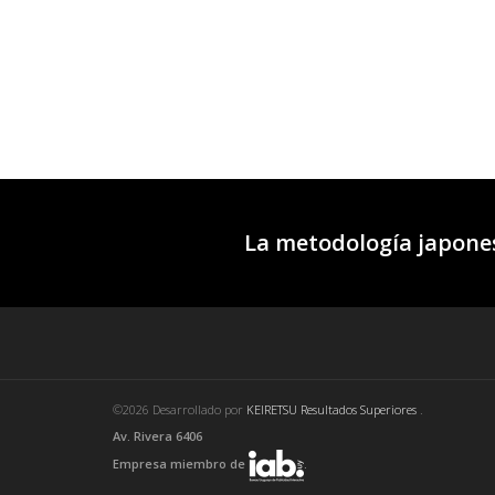
La metodología japones
©2026 Desarrollado por
KEIRETSU Resultados Superiores
.
Av. Rivera 6406
Empresa miembro de
.