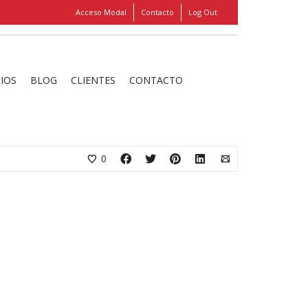
Acceso Modal
Contacto
Log Out
Show
FIND MY ITEMS!
CIOS
BLOG
CLIENTES
CONTACTO
hanks for beautiful work, keep it up!»
0