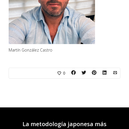
Martín González Castro
0
La metodología japonesa más