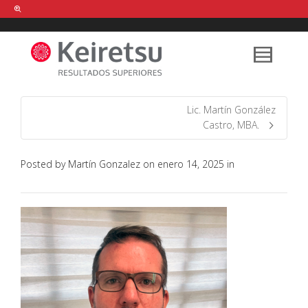
Help me Dante! I'm looking for new
shirts
in a size
medium
that cost
between £
. Show me all the
black
items, from the brand
our legacy
.
Lic. Martín González
Castro, MBA.
FIND MY ITEMS!
Posted by
Martín Gonzalez
on
enero 14, 2025
in