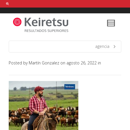
Help me Dante! I'm looking for new
shirts
in a size
medium
that cost
between £
. Show me all the
black
items, from the brand
our legacy
.
agencia
Posted by
Martín Gonzalez
on
agosto 26, 2022
in
FIND MY ITEMS!