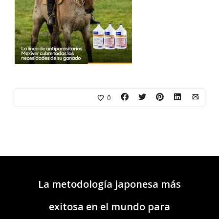
0
La metodología japonesa más
exitosa en el mundo para