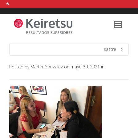
Help me Dante! I'm looking for new
shirts
in a size
medium
that cost
between £
. Show me all the
black
items, from the brand
our legacy
.
sastre
Posted by
Martín Gonzalez
on
mayo 30, 2021
in
FIND MY ITEMS!