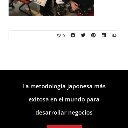
0
La metodología japonesa más
exitosa en el mundo para
desarrollar negocios