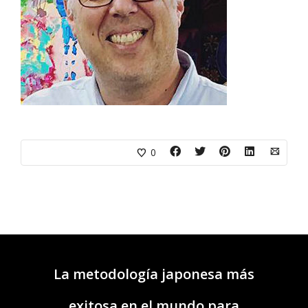
0
La metodología japonesa más
exitosa en el mundo para