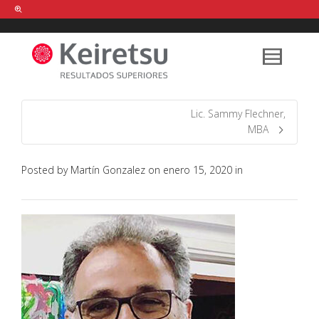
Help me Dante! I'm looking for new
shirts
in a size
medium
that cost
between £
. Show me all the
black
items, from the brand
our legacy
.
Lic. Sammy Flechner,
MBA
FIND MY ITEMS!
Posted by
Martín Gonzalez
on
enero 15, 2020
in