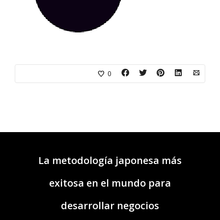
0
La metodología japonesa más
exitosa en el mundo para
desarrollar negocios