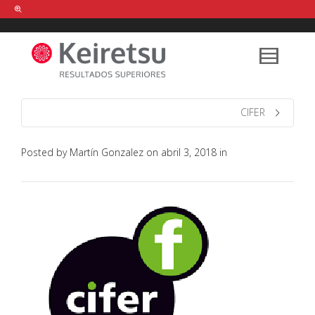
Help me Dante! I'm looking for new
shirts
in a size
medium
that cost
between £
. Show me all the
black
items, from the brand
our legacy
.
CIFER
Posted by
Martín Gonzalez
on
abril 3, 2018
in
FIND MY ITEMS!