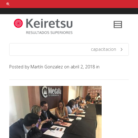
Help me Dante! I'm looking for new
shirts
in a size
medium
that cost
between £
. Show me all the
black
items, from the brand
our legacy
.
capacitacion
Posted by
Martín Gonzalez
on
abril 2, 2018
in
FIND MY ITEMS!