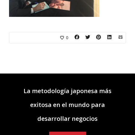
0
La metodología japonesa más
exitosa en el mundo para
desarrollar negocios