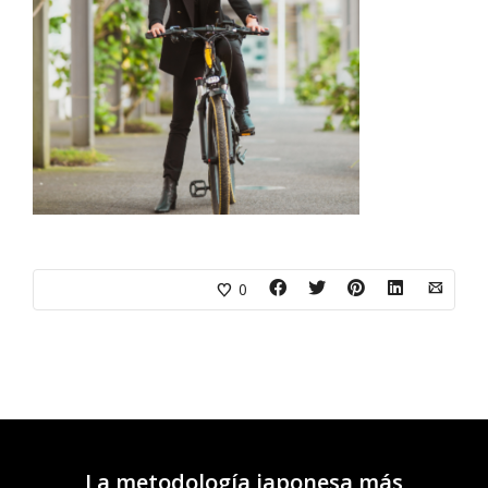
0
La metodología japonesa más