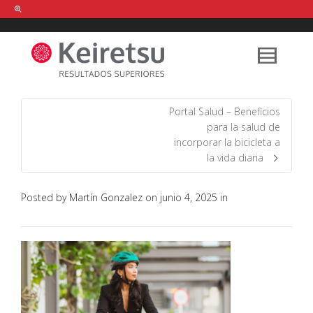
Help me Dante! I'm looking for new
shirts
in a size
medium
that cost
between £
. Show me all the
black
items, from the brand
our legacy
.
Portal Salud – Beneficios
para la salud de
incorporar la bicicleta a
FIND MY ITEMS!
la vida diaria
Posted by
Martín Gonzalez
on
junio 4, 2025
in